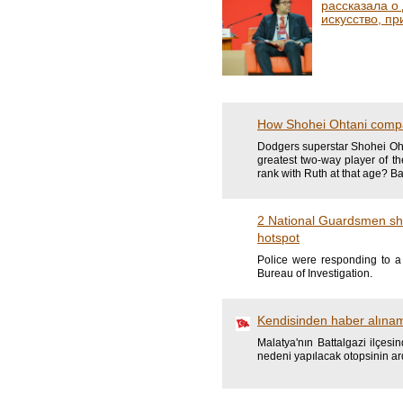
рассказала о
искусство, пр
How Shohei Ohtani compa
Dodgers superstar Shohei Oht
greatest two-way player of t
rank with Ruth at that age? B
2 National Guardsmen sho
hotspot
Police were responding to a 
Bureau of Investigation.
Kendisinden haber alına
Malatya'nın Battalgazi ilçes
nedeni yapılacak otopsinin ar