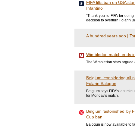
FIFA lifts ban on USA star
Infantino
“Thank you to FIFA for doing 
decision to overturn Folarin 
A hundred years ago | Tor
Wimbledon match ends in 
The Wimbledon stars argued at
Belgium 'considering all 
Folarin Balogun
Belgium says FIFA's last-minut
for Monday's match.
Belgium ‘astonished’ by F
Cup ban
Balogun is now available to f