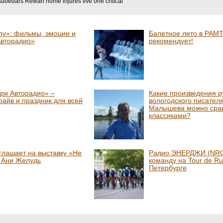
subedars Rewari home injures five one critical
пу»: фильмы, эмоции и
Балетное лето в РАМТ
Авторадио»
рекомендует!
ри Авторадио» –
Какие произведения р
райв и праздник для всей
вологодского писател
Малышева можно срав
классиками?
глашает на выставку «Не
Радио ЭНЕРДЖИ (NRG
» Ани Желудь
команду на Tour de Ru
Петербурге