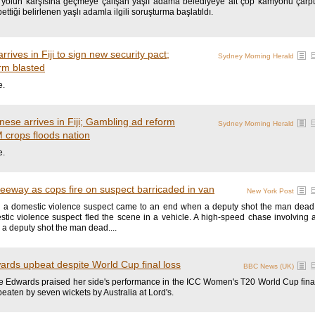
yolun karşısına geçmeye çalışan yaşlı adama belediyeye ait çöp kamyonu çarptı.
ettiği belirlenen yaşlı adamla ilgili soruşturma başlatıldı.
rives in Fiji to sign new security pact;
Sydney Morning Herald
rm blasted
e.
nese arrives in Fiji; Gambling ad reform
Sydney Morning Herald
 crops floods nation
e.
reeway as cops fire on suspect barricaded in van
New York Post
 a domestic violence suspect came to an end when a deputy shot the man dead. T
tic violence suspect fled the scene in a vehicle. A high-speed chase involving 
a deputy shot the man dead....
wards upbeat despite World Cup final loss
BBC News (UK)
 Edwards praised her side's performance in the ICC Women's T20 World Cup final, 
beaten by seven wickets by Australia at Lord's.