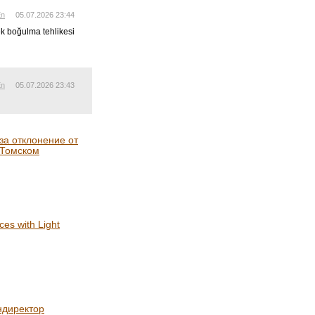
En
05.07.2026 23:44
ek boğulma tehlikesi
En
05.07.2026 23:43
а отклонение от
 Томском
es with Light
ндиректор