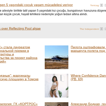
en 5 yaşındaki çocuk yaşam mücadelesi veriyor
Yenicag
 ailesiyle birlikte tatil yapan 5 yaşındaki kız çocuğu, bungalovun havuzuna düşer
ılan küçük çocuk, hayati tehlikesi nedeniyle yoğun tedavi altına alındı.
 over Reflecting Pool algae
The Independent
» стала лауреатом
Пилота оштрафовали з
ональной премии в
маршрута полета под
тектуры и
льства за проект района
кий»
рязные": маргиналы
Where Confidence Danc
тскую площадку в Томске
(PB. 69)
рилогия: ГК «КОРТРОС»
Александр Боднар, ге