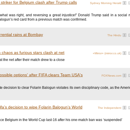
 striker for Belgium clash after Trump calls
Sydney Morning Herald
what was right, and reversing a great injustice!” Donald Trump said in a social 
Balogun’s red card from a previous match was confirmed.
rential rains at Bombay
The Hindu
chaos as furious stars clash at net
«Mirror» (mirror.co.uk)
 the net after their match drew to a close
possible options' after FIFA clears Team USA's
FOXNews.com
e decision to clear Folarin Balogun violates its own disciplinary code, as the Ameri
ifa’s decision to wipe Folarin Balogun’s World
The Independent
ace Belgium in the World Cup last-16 after his one-match ban was ‘suspended’