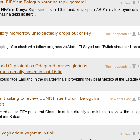
nu FIFA'nın Balogun kararına tepki gösterdi
Yenicag
 FIFA'nın Dünya Kupası'nda son 16 turundaki rakipleri ABD'nin yıldız oyuncusu
masına tepki gösterdi.
allory McMorrow unexpectedly drops out of key
The Independent
ping after clash with fellow progressive Abdul El-Sayed and Twitch streamer Hasa
orld Cup latest as Odegaard misses glorious
The Independent
es penalty saved in last 16 tie
could face England in the quarter-finals, providing they beat Mexico at the Estadio 
ent asking to review USMNT star Folarin Balogun’s
New York Post
ort
ed out to FIFA president Gianni Infantino directly to ask him to review the sus
olarin Balogun.
yaşlı adam yaşamını yitirdi
Yenicag