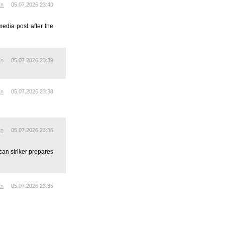
En
05.07.2026 23:40
media post after the
En
05.07.2026 23:39
En
05.07.2026 23:38
En
05.07.2026 23:36
can striker prepares
En
05.07.2026 23:35