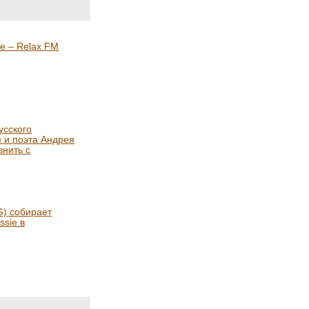
е – Relax FM
усского
я и поэта Андрея
нить с
) собирает
ssie в