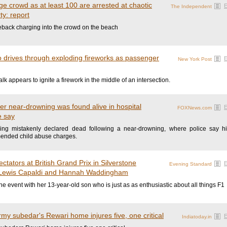
e crowd as at least 100 are arrested at chaotic
The Independent
y: report
back charging into the crowd on the beach
drives through exploding fireworks as passenger
New York Post
k appears to ignite a firework in the middle of an intersection.
er near-drowning was found alive in hospital
FOXNews.com
e say
eing mistakenly declared dead following a near-drowning, where police say hi
mended child abuse charges.
ctators at British Grand Prix in Silverstone
Evening Standard
 Lewis Capaldi and Hannah Waddingham
he event with her 13-year-old son who is just as as enthusiastic about all things F1
rmy subedar's Rewari home injures five, one critical
Indiatoday.in