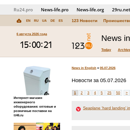
Ru24.pro
News‑life.pro
News‑life.org
29ru.ne
123 Новости
Происшеств
EN
RU
UA
DE
ES
6 августа 2026 года
News in
Today
Archiv
News in English
»
05.07.2026
Новости за 05.07.2026
1
2
3
4
5
25
50
>
Интернет-магазин
инженерного
оборудования: оптовые и
Seaplane ‘hard landing’ i
розничные поставки на
tt46.ru