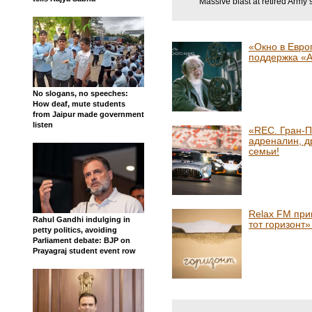
Massive blast at retired Army 
«Окно в Евро
поддержка «
No slogans, no speeches:
How deaf, mute students
from Jaipur made government
listen
«REC. Гран-П
адреналин, д
семьи!
Relax FM при
Rahul Gandhi indulging in
тот горизонт
petty politics, avoiding
Parliament debate: BJP on
Prayagraj student event row