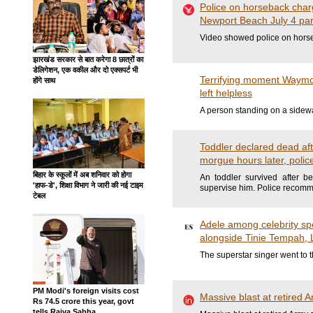
Police on horseback charg
Newport Beach July 4 part
Video showed police on horse
झारखंड सरकार से बात करेगा 8 छात्रों का
डेलिगेशन, एक वकील और दो एक्सपर्ट भी
Terrifying moment Waymo 
होंगे साथ
left helpless
A person standing on a sidewal
Toddler declared dead aft
morgue hours later, polic
बिहार के स्कूलों में अब शनिवार को होगा
An toddler survived after b
'हाफ-डे', शिक्षा विभाग ने जारी की नई टाइम
supervise him. Police recom
टेबल
Adele among celebrity spe
alongside Tinie Tempah,
The superstar singer went to t
PM Modi's foreign visits cost
Massive blast at retired A
Rs 74.5 crore this year, govt
tells Rajya Sabha