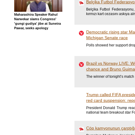
Belçika Futbol Federasyo
Belçika Futbol Federasyonu,
kırmızı kart cezasını askıya al
Maharashtra Speaker Rahul
Narwekar slams Congress'
'gungi gudiya' jibe at Sunetra
Pawar, seeks apology
Democratic rising star M
Michigan Senate race
Polls showed her support drop
Brazil vs Norway LIVE: W
chance and Bruno Guimara
The winner of tonight’s match 
Trump called FIFA presid
red card suspension: rep
President Donald Trump reach
national team breakout star F
Çöp kamyonunun çarptığı 