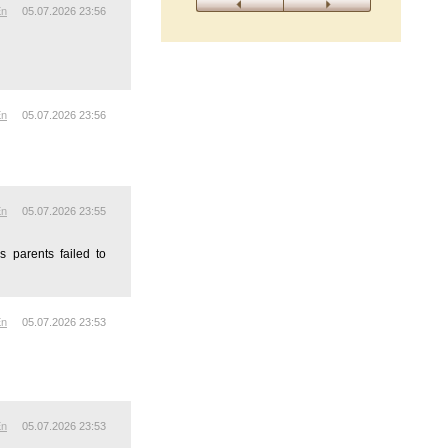
En
05.07.2026 23:56
En
05.07.2026 23:56
En
05.07.2026 23:55
s parents failed to
En
05.07.2026 23:53
En
05.07.2026 23:53