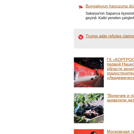
Bungalovun havuzuna düş
Sakarya'nın Sapanca ilçesinde
geçirdi. Kalbi yeniden çalıştır
Trump aide refutes claims
ГК «КОРТРОС
первой Наци
области архи
градостроите
«Академичес
"Вонючие и г
захватили де
Московская т