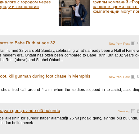
 диалоге с городом через
группы компаний «Рюр
ироду и технологии
сложное время наш о
компетенции могут по
res to Babe Ruth at age 32
New York Post
ani turned 32 years old Sunday, celebrating what’s already been a Hall of Fame-wo
he modern era, Ohtani has often been compared to Babe Ruth. But at 32 years o
abe Ruth (above) and Shohei Ohtani...
ot, kill gunman during foot chase in Memphis
New York Post
shots-fired call around 4 a.m. when the soldiers stepped in to assist, accordi
mayan genç evinde ölü bulundu
Yenicag
inde ailesinin bir süredir haber alamadığı 26 yaşındaki genç, evinde ölü bulundu
dından belirlenecek.