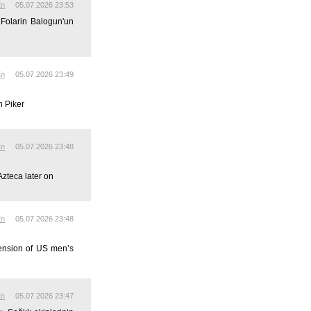
En
05.07.2026 23:53
 Folarin Balogun'un
En
05.07.2026 23:49
n Piker
En
05.07.2026 23:48
Azteca later on
En
05.07.2026 23:48
pension of US men’s
En
05.07.2026 23:47