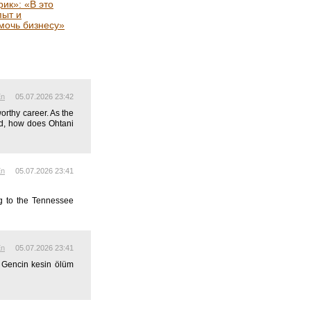
ик»: «В это
пыт и
мочь бизнесу»
En
05.07.2026 23:42
rthy career. As the
ld, how does Ohtani
En
05.07.2026 23:41
ng to the Tennessee
En
05.07.2026 23:41
. Gencin kesin ölüm