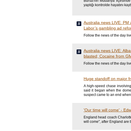
Bursa'nın Mudanya ilçesinde 
yaptığı kontrolde hayatını kayb
Australia news LIVE: PM ar
Labor’s gambling ad refo
Follow the news of the day liv
Australia news LIVE: Alba
blasted; Cocaine from GM
Follow the news of the day liv
Huge standoff on major f
A high-speed chase involving
said it began when the domes
suspect came to an end when 
'Our time will come' - Ed
England head coach Charlotte
will come", after England are 