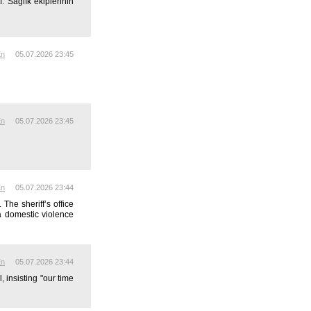
 Sağlık ekiplerinin
En
05.07.2026 23:45
En
05.07.2026 23:45
En
05.07.2026 23:44
he sheriff’s office
a domestic violence
En
05.07.2026 23:44
insisting "our time