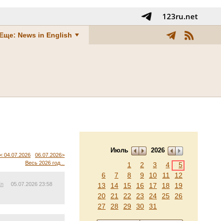
123ru.net
Еще: News in English
Июль
2026
< 04.07.2026
06.07.2026>
Весь 2026 год...
1
2
3
4
5
6
7
8
9
10
11
12
En
05.07.2026 23:58
13
14
15
16
17
18
19
20
21
22
23
24
25
26
27
28
29
30
31