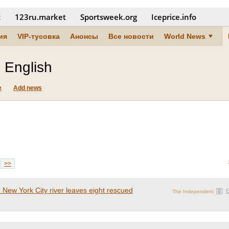
t
123ru.market
Sportsweek.org
Iceprice.info
ия
VIP-тусовка
Анонсы
Все новости
World News
 English
e
Add news
>>
n New York City river leaves eight rescued
The Independent