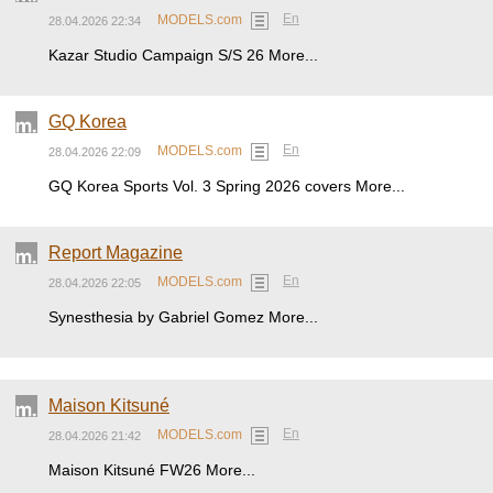
En
MODELS.com
28.04.2026 22:34
Kazar Studio Campaign S/S 26 More...
GQ Korea
En
MODELS.com
28.04.2026 22:09
GQ Korea Sports Vol. 3 Spring 2026 covers More...
Report Magazine
En
MODELS.com
28.04.2026 22:05
Synesthesia by Gabriel Gomez More...
Maison Kitsuné
En
MODELS.com
28.04.2026 21:42
Maison Kitsuné FW26 More...