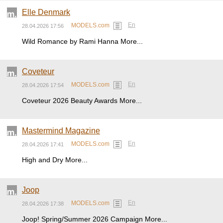
Elle Denmark
En
MODELS.com
28.04.2026 17:56
Wild Romance by Rami Hanna More...
Coveteur
En
MODELS.com
28.04.2026 17:54
Coveteur 2026 Beauty Awards More...
Mastermind Magazine
En
MODELS.com
28.04.2026 17:41
High and Dry More...
Joop
En
MODELS.com
28.04.2026 17:38
Joop! Spring/Summer 2026 Campaign More...