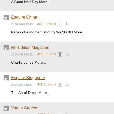
A Good Hair Day More...
Esquire China
En
MODELS.com
28.04.2026 19:43
traces of a moment shot by WANG XU More...
Re-Edition Magazine
En
MODELS.com
28.04.2026 19:42
Charlie Jones More...
Esquire Singapore
En
MODELS.com
28.04.2026 19:34
The Art of Dress More...
Vogue Greece