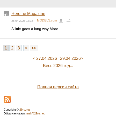
Heroine Magazine
En
MODELS.com
28.04.2026 17:15
A little goes a long way More...
1
2
3
>
>>
< 27.04.2026
29.04.2026>
Весь 2026 год...
Полная версия сайта
Copyright ©
29ru.net
Обратная связь:
mail@29ru.net