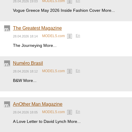
En
MODELS.com
28.04.2026 19:03
Vogue Greece May 2026 Inside Fashion Cover More...
The Greatest Magazine
En
MODELS.com
28.04.2026 18:14
The Journeying More...
Numéro Brasil
En
MODELS.com
28.04.2026 18:12
B&W More...
AnOther Man Magazine
En
MODELS.com
28.04.2026 18:05
A Love Letter to David Lynch More...