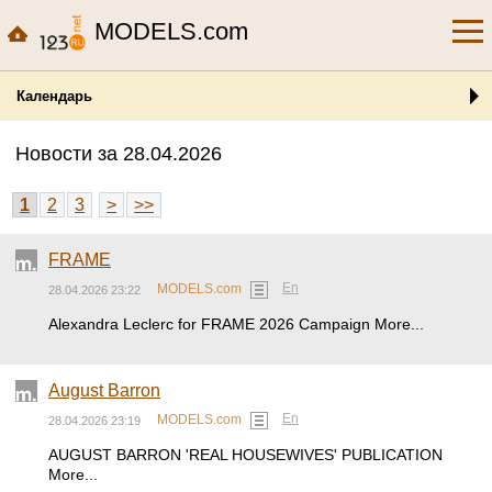
MODELS.com
Календарь
Новости за 28.04.2026
1
2
3
>
>>
FRAME
En
MODELS.com
28.04.2026 23:22
Alexandra Leclerc for FRAME 2026 Campaign More...
August Barron
En
MODELS.com
28.04.2026 23:19
AUGUST BARRON 'REAL HOUSEWIVES' PUBLICATION
More...