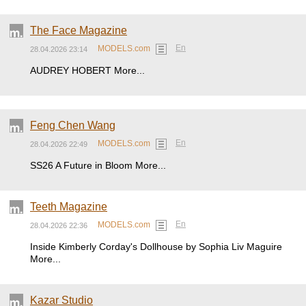
The Face Magazine
En
MODELS.com
28.04.2026 23:14
AUDREY HOBERT More...
Feng Chen Wang
En
MODELS.com
28.04.2026 22:49
SS26 A Future in Bloom More...
Teeth Magazine
En
MODELS.com
28.04.2026 22:36
Inside Kimberly Corday's Dollhouse by Sophia Liv Maguire
More...
Kazar Studio