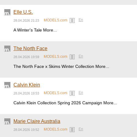
Elle U.S.
En
MODELS.com
28.04.2026 21:23
A Winter's Tale More...
The North Face
En
MODELS.com
28.04.2026 19:59
The North Face x Skims Winter Collection More...
Calvin Klein
En
MODELS.com
28.04.2026 19:53
Calvin Klein Collection Spring 2026 Campaign More...
Marie Claire Australia
En
MODELS.com
28.04.2026 19:52