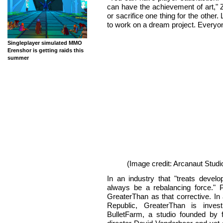
can have the achievement of art," 
or sacrifice one thing for the other.
to work on a dream project. Everyo
Singleplayer simulated MMO
Erenshor is getting raids this
summer
(Image credit: Arcanaut Studi
In an industry that "treats devel
always be a rebalancing force." 
GreaterThan as that corrective. In
Republic, GreaterThan is invest
BulletFarm, a studio founded by 