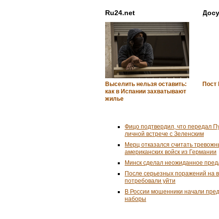
Ru24.net
Досу
Выселить нельзя оставить:
Пост
как в Испании захватывают
жилье
Фицо подтвердил, что передал П
личной встрече с Зеленским
Мерц отказался считать тревожн
американских войск из Германии
Минск сделал неожиданное пред
После серьезных поражений на 
потребовали уйти
В России мошенники начали пре
наборы