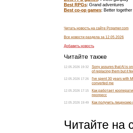
Best RPGs
: Grand adventures
Best co-op games
: Better together
Читать новость на сайте Pcgamer.com
Все новости раздела за 12.05.2026
Добавить новость
Читайте также
Sony assures that AI is on
12.05.2026 19:32
of replacing them but it fe
I've spent 30 years with 
12.05.2026 17:26
converted me
Как работает кооператив
12.05.2026 17:15
прогресс
Как получить лицензию 
12.05.2026 19:49
Читайте на 