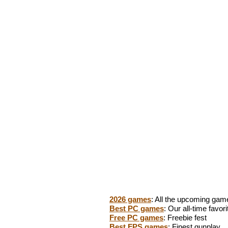
2026 games
: All the upcoming gam
Best PC games
: Our all-time favori
Free PC games
: Freebie fest
Best FPS games
: Finest gunplay