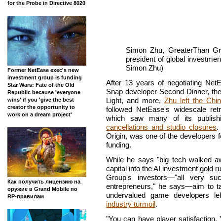
for the Probe in Directive 8020
Simon Zhu, GreaterThan Gr
president of global investme
Simon Zhu)
Former NetEase exec's new
investment group is funding
After 13 years of negotiating Net
Star Wars: Fate of the Old
Snap developer Second Dinner, the 
Republic because 'everyone
Light, and more,
Zhu left the Chi
wins' if you 'give the best
creator the opportunity to
followed NetEase's widescale ret
work on a dream project'
which saw many of its publish
cancellations and studio closures
.
Origin, was one of the developers 
funding.
While he says "big tech walked aw
capital into the AI investment gold
Group's investors—"all very su
Как получить лицензию на
entrepreneurs," he says—aim to ta
оружие в Grand Mobile по
undervalued game developers le
RP-правилам
industry turmoil
.
"You can have player satisfaction