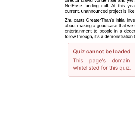
director David Vonderhaar and yet 
NetEase funding cull. At this ye
current, unannounced project is lik
Zhu casts GreaterThan's initial inve
about making a good case that we
entertainment to people in a dece
follow through, it's a demonstration 
Quiz cannot be loaded
This page's domain 
whitelisted for this quiz.