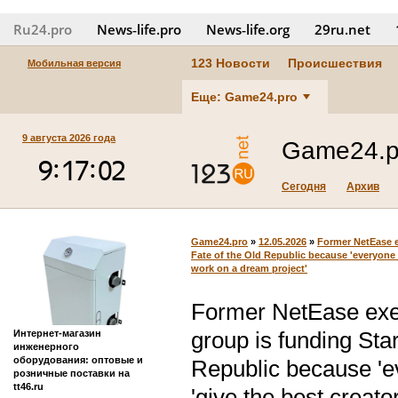
Ru24.pro
News‑life.pro
News‑life.org
29ru.net
123 Новости
Происшествия
Мобильная версия
Еще: Game24.pro
9 августа 2026 года
Game24.p
Сегодня
Архив
Game24.pro
»
12.05.2026
»
Former NetEase e
Fate of the Old Republic because 'everyone w
work on a dream project'
Former NetEase exe
group is funding Sta
Интернет-магазин
инженерного
оборудования: оптовые и
Republic because 'ev
розничные поставки на
tt46.ru
'give the best creato