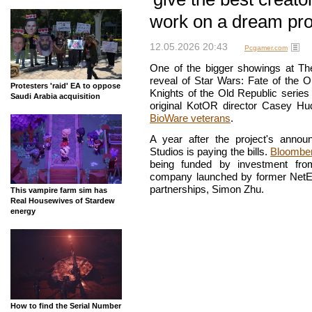
work on a dream pro
12.05.2026 20:43
Pcgamer.com
One of the bigger showings at T
reveal of Star Wars: Fate of the O
Protesters 'raid' EA to oppose
Knights of the Old Republic series
Saudi Arabia acquisition
original KotOR director Casey H
BioWare veterans
.
A year after the project's ann
Studios is paying the bills.
Bloombe
being funded by investment fr
company launched by former NetEa
partnerships, Simon Zhu.
This vampire farm sim has
Real Housewives of Stardew
energy
How to find the Serial Number